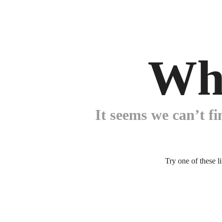
Wh
It seems we can’t fi
Try one of these l