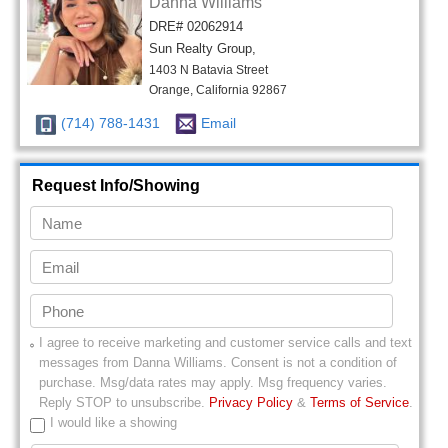
Danna Williams
DRE# 02062914
Sun Realty Group,
1403 N Batavia Street
Orange, California 92867
(714) 788-1431
Email
Request Info/Showing
I agree to receive marketing and customer service calls and text
messages from
Danna Williams
. Consent is not a condition of
purchase. Msg/data rates may apply. Msg frequency varies.
Reply STOP to unsubscribe.
Privacy Policy
&
Terms of Service
.
I would like a showing