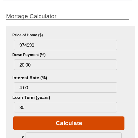
Mortage Calculator
Price of Home ($)
Down Payment (%)
Interest Rate (%)
Loan Term (years)
Calculate
$