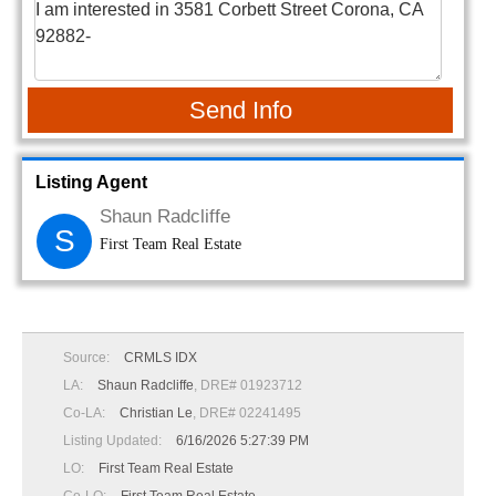
Send Info
Listing Agent
Shaun Radcliffe
S
First Team Real Estate
Source:
CRMLS IDX
LA:
Shaun Radcliffe
, DRE# 01923712
Co-LA:
Christian Le
, DRE# 02241495
Listing Updated:
6/16/2026 5:27:39 PM
LO:
First Team Real Estate