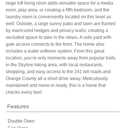
large loft living room adds versatile space for a media
room, play area, or creating a fifth bedroom, and the
laundry room is conveniently located on this level as
well. Outside, a large sunny patio and lawn are framed
by manicured hedges and privacy walls, creating a
secluded space to take in the views. A side yard with
gate access connects to the front. The home also
includes a water softener system. From this great
location, you’re only moments away from popular trails
in the Skyline hiking area, with local restaurants,
shopping, and easy access to the 241 toll roads and
Orange County all a short drive away. Meticulously
maintained and move-in ready, this is a home that
checks every box!
Features
Double Oven