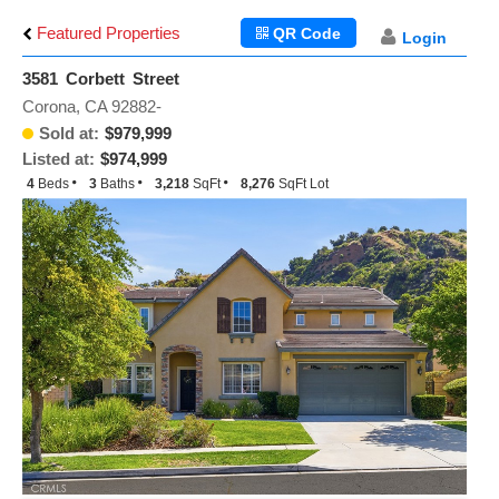
Featured Properties
QR Code
Login
3581 Corbett Street
Corona, CA 92882-
Sold at:
$979,999
Listed at:
$974,999
4
Beds
3
Baths
3,218
SqFt
8,276
SqFt Lot