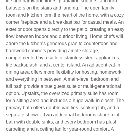
tile and hardwood floors, plantation shutters, and iron
balusters on the stairs and landing. The open family
room and kitchen form the heart of the home, with a cozy
corner fireplace and a breakfast bar for casual meals. An
exterior door opens directly to the patio, creating an easy
flow between indoor and outdoor living. Home chefs will
adore the kitchen’s generous granite countertops and
hardwood cabinets providing ample storage,
complemented by a suite of stainless steel appliances,
tile backsplash, and a center island. An adjacent eat-in
dining area offers more flexibility for hosting, homework,
and everything in between. A main-level bedroom and
full bath provide a true guest suite or multi-generational
option. Upstairs, the oversized primary suite has room
for a sitting area and includes a huge walk-in closet. The
primary bath offers double vanities, soaking tub, and a
separate shower. Two additional bedrooms share a full
bath with double sinks, and every bedroom has plush
carpeting and a ceiling fan for year-round comfort. A