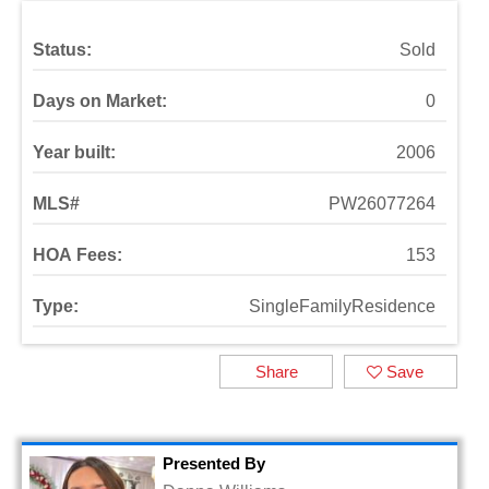
Status:
Sold
Days on Market:
0
Year built:
2006
MLS#
PW26077264
HOA Fees:
153
Type:
SingleFamilyResidence
Share
Save
Presented By