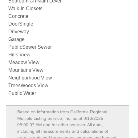
Bedroom On Main Level
Walk-In Closets
Concrete
DoorSingle
Driveway
Garage
PublicSewer Sewer
Hills View
Meadow View
Mountains View
Neighborhood View
TreesWoods View
Public Water
Based on information from California Regional
Multiple Listing Service, Inc. as of
8/10/2026
08:00:07 AM
and /or other sources. All data,
including all measurements and calculations of
area, is obtained from various sources and has not