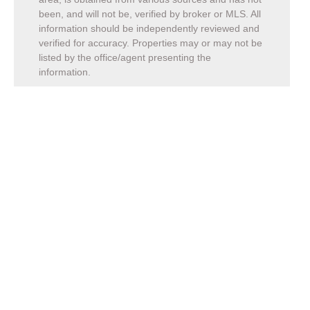
been, and will not be, verified by broker or MLS. All
information should be independently reviewed and
verified for accuracy. Properties may or may not be
listed by the office/agent presenting the
information.