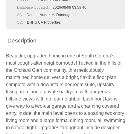
Co-LO:
First Team Real Estate
Database Updated:
2026/08/09 03:59:40
SA:
Debbie Nunez-McDonough
SO:
BHHS CA Properties
Description
Beautiful, upgraded home in one of South Corona’s
most sought-after neighborhoods! Tucked in the hills of
the Orchard Glen community, this meticulously
maintained home delivers a bright, flexible floor plan
complete with a downstairs bedroom suite, upstairs
living area, and a private backyard with gorgeous
hillside views with no rear neighbor. Lush front lawns
give way to a two-car garage and a charming covered
entry. Inside, the main level opens to a soaring two-story
living room and a large formal dining room, all swimming
in natural light. Upgrades throughout include designer