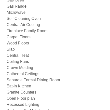
Gas Oven
Gas Range
Microwave
Self Cleaning Oven
Central Air Cooling
Fireplace Family Room
Carpet Floors
Wood Floors
Slab
Central Heat
Ceiling Fans
Crown Molding
Cathedral Ceilings
Separate Formal Dining Room
Eat-in Kitchen
Granite Counters
Open Floor plan
Recessed Lighting