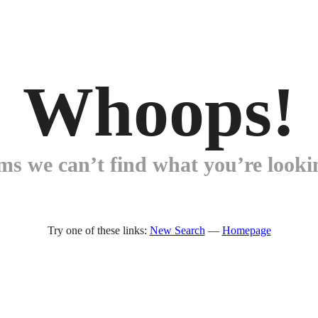
Whoops!
ems we can’t find what you’re lookin
Try one of these links:
New Search
—
Homepage