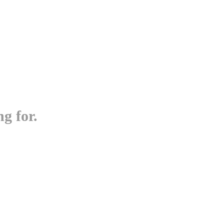
g for.