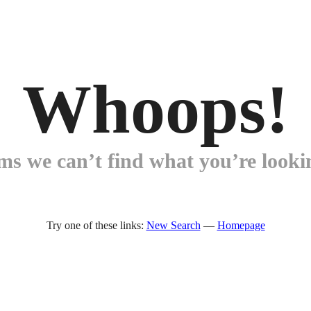
Whoops!
ems we can’t find what you’re lookin
Try one of these links:
New Search
—
Homepage