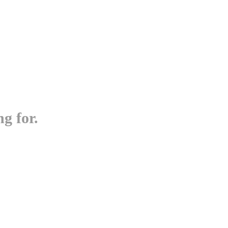
g for.