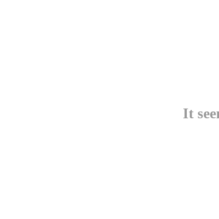
It se