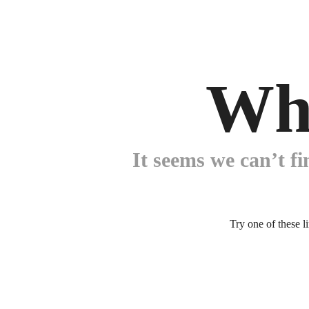
Wh
It seems we can’t fi
Try one of these l